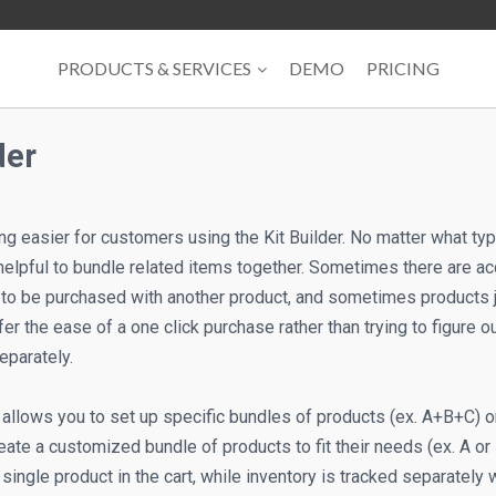
PRODUCTS & SERVICES
DEMO
PRICING
der
 easier for customers using the Kit Builder. No matter what type 
 helpful to bundle related items together. Sometimes there are
to be purchased with another product, and sometimes products j
r the ease of a one click purchase rather than trying to figure 
eparately.
 allows you to set up specific bundles of products (ex. A+B+C) or
ate a customized bundle of products to fit their needs (ex. A or 
single product in the cart, while inventory is tracked separately w