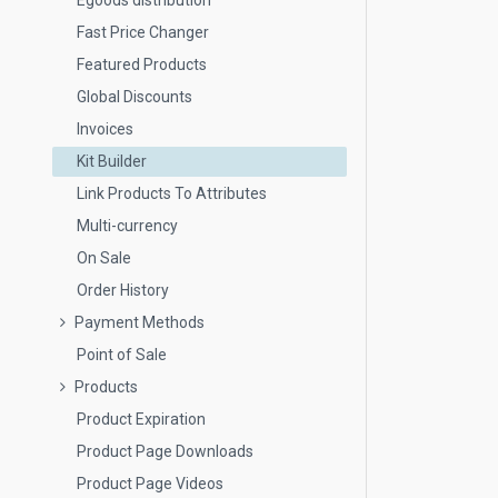
Egoods distribution
Fast Price Changer
Featured Products
Global Discounts
Invoices
Kit Builder
Link Products To Attributes
Multi-currency
On Sale
Order History
Payment Methods
Point of Sale
Products
Product Expiration
Product Page Downloads
Product Page Videos