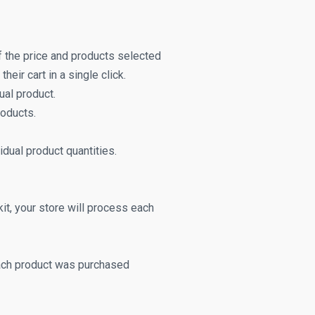
f the price and products selected
heir cart in a single click.
ual product.
roducts.
vidual product quantities.
it, your store will process each
each product was purchased