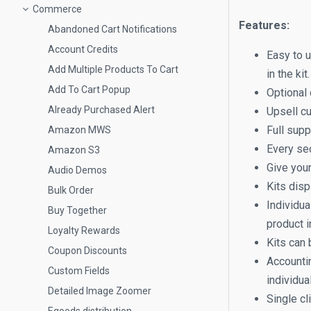
Commerce
Features:
Abandoned Cart Notifications
Account Credits
Easy to u
Add Multiple Products To Cart
in the ki
Add To Cart Popup
Optional 
Already Purchased Alert
Upsell cu
Full supp
Amazon MWS
Every sec
Amazon S3
Give your
Audio Demos
Kits disp
Bulk Order
Individua
Buy Together
product i
Loyalty Rewards
Kits can 
Coupon Discounts
Accounti
Custom Fields
individual
Detailed Image Zoomer
Single cl