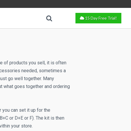
15 Day Free Trial!
of products you sell, it is often
 accessories needed, sometimes a
ust go well together. Many
out what goes together and ordering
 you can set it up for the
B+C or D+E or F). The kit is then
ithin your store.