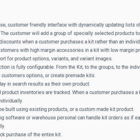
se, customer friendly interface with dynamically updating lists o
t. The customer will add a group of specially selected products to t
discounts when a customer purchases a kit rather than an individ
stomers with high margin accessories in a kit with low margin p
ort for product options, variants, and variant images.
tion is fully configurable. From the Kit, to the groups, to the indi
 customers options, or create premade kits.
lay in search results as their own product.
l product inventories are tracked. When a customer purchases a k
ndividually.
be built using existing products, or a custom made kit product.
ng software or warehouse personal can handle kit orders as if 
ly.
ick purchase of the entire kit.