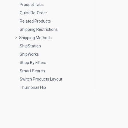
Product Tabs
Quick Re-Order
Related Products
Shipping Restrictions
Shipping Methods
ShipStation
ShipWorks
Shop By Filters
Smart Search
Switch Products Layout
Thumbnail Flip
Wholesale Pricing
Wish Lists
Contact Us
Image Editor