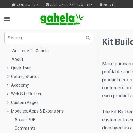
CONTACT US
CALL US +1-724-470-7147
SIGN IN
Kit Buil
Welcome To Gahela
About
Make purchasing
Quick Tour
profitable and
Getting Started
product needs 
Academy
customers prefe
Web Site Builder
each product s
Custom Pages
Modules, Apps & Extensions
The Kit Builder
customer to cre
AbuseIPDB
displayed as a 
Comments