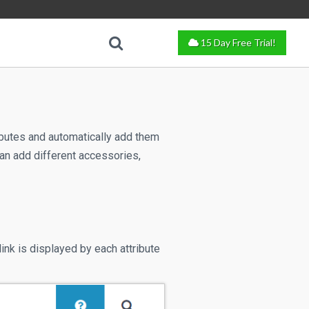
15 Day Free Trial!
ributes and automatically add them
can add different accessories,
link is displayed by each attribute