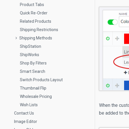
Product Tabs
Quick Re-Order
Related Products
Shipping Restrictions
Shipping Methods
ShipStation
ShipWorks
Shop By Filters
Smart Search
Switch Products Layout
Thumbnail Flip
Wholesale Pricing
Wish Lists
When the custom
be added to th
Contact Us
Image Editor