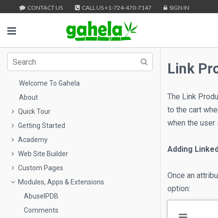
CONTACT US
CALL US +1-724-470-7147
SIGN IN
Link Pr
Welcome To Gahela
The Link Produc
About
to the cart wh
Quick Tour
when the user 
Getting Started
Academy
Adding Linke
Web Site Builder
Custom Pages
Once an attrib
Modules, Apps & Extensions
option:
AbuseIPDB
Comments