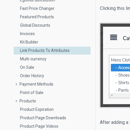
Egoods distribution
Clicking this l
Fast Price Changer
Featured Products
Global Discounts
Invoices
Kit Builder
Link Products To Attributes
Multi-currency
On Sale
Order History
Payment Methods
Point of Sale
Products
Product Expiration
Product Page Downloads
After adding a 
Product Page Videos