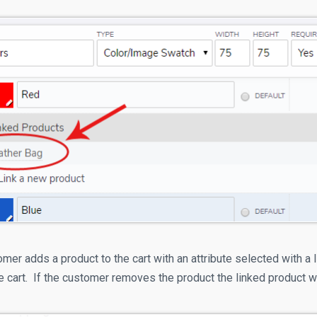
er adds a product to the cart with an attribute selected with a l
e cart. If the customer removes the product the linked product w