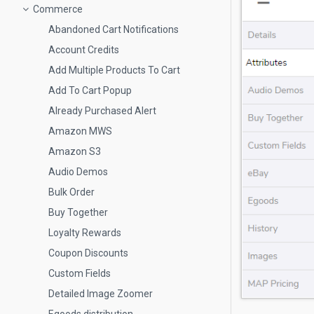
Commerce
Abandoned Cart Notifications
Account Credits
Add Multiple Products To Cart
Add To Cart Popup
Already Purchased Alert
Amazon MWS
Amazon S3
Audio Demos
Bulk Order
Buy Together
Loyalty Rewards
Coupon Discounts
Custom Fields
Detailed Image Zoomer