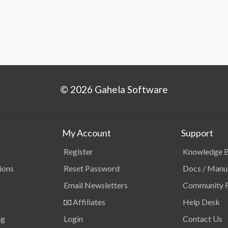
© 2026 Gahela Software
My Account
Support
Register
Knowledge 
ions
Reset Password
Docs / Manu
Email Newsletters
Community 
Affiliates
Help Desk
ng
Login
Contact Us