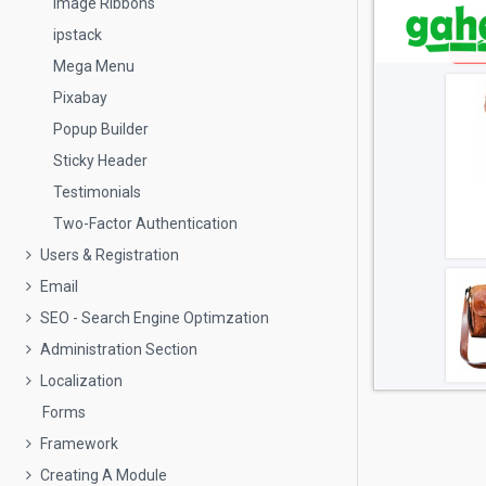
Image Ribbons
ipstack
Mega Menu
Pixabay
Popup Builder
Sticky Header
Testimonials
Two-Factor Authentication
Users & Registration
Email
SEO - Search Engine Optimzation
Administration Section
Localization
Forms
Framework
Creating A Module