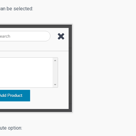
can be selected:
bute option: