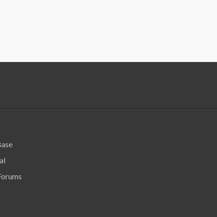
Base
al
Forums