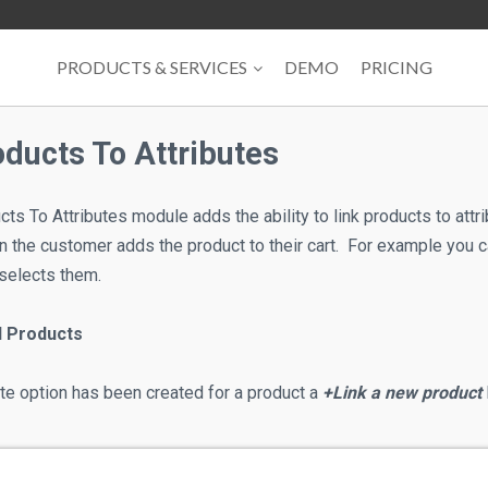
PRODUCTS & SERVICES
DEMO
PRICING
oducts To Attributes
ts To Attributes module adds the ability to link products to att
en the customer adds the product to their cart. For example you 
selects them.
d Products
ute option has been created for a product a
+Link a new product