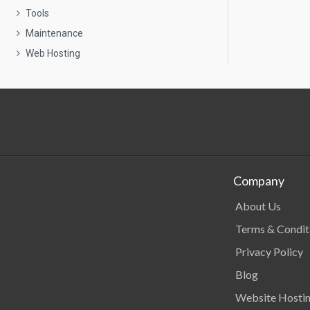
Tools
Maintenance
Web Hosting
Company
About Us
Terms & Condit
Privacy Policy
Blog
Website Hosti