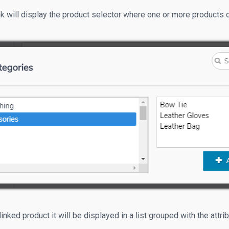
ink will display the product selector where one or more products 
linked product it will be displayed in a list grouped with the attri