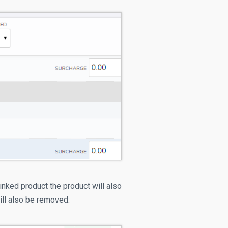
inked product the product will also
ill also be removed: