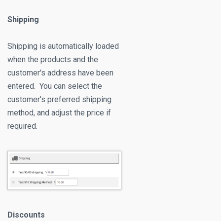
Shipping
Shipping is automatically loaded
when the products and the
customer's address have been
entered. You can select the
customer's preferred shipping
method, and adjust the price if
required.
Discounts