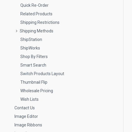
Quick Re-Order
Related Products
Shipping Restrictions
Shipping Methods
ShipStation
ShipWorks
Shop By Filters
Smart Search
Switch Products Layout
Thumbnail Flip
Wholesale Pricing
Wish Lists
Contact Us
Image Editor
Image Ribbons