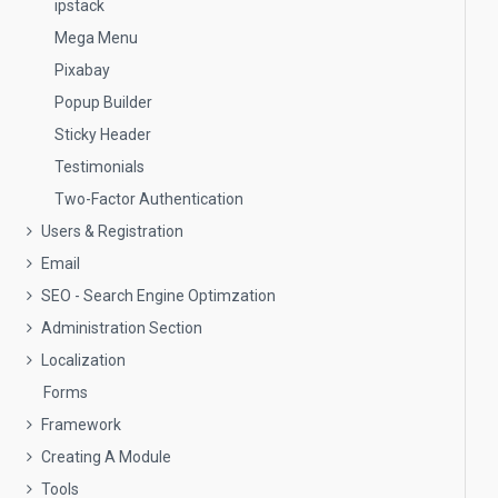
ipstack
Mega Menu
Pixabay
Popup Builder
Sticky Header
Testimonials
Two-Factor Authentication
Users & Registration
Email
SEO - Search Engine Optimzation
Administration Section
Localization
Forms
Framework
Creating A Module
Tools