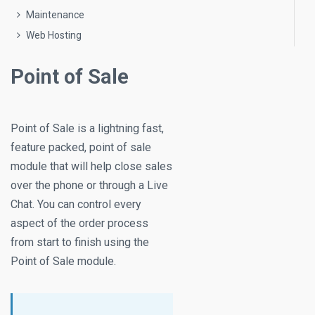
Maintenance
Web Hosting
Point of Sale
Point of Sale is a lightning fast,
feature packed, point of sale
module that will help close sales
over the phone or through a Live
Chat. You can control every
aspect of the order process
from start to finish using the
Point of Sale module.