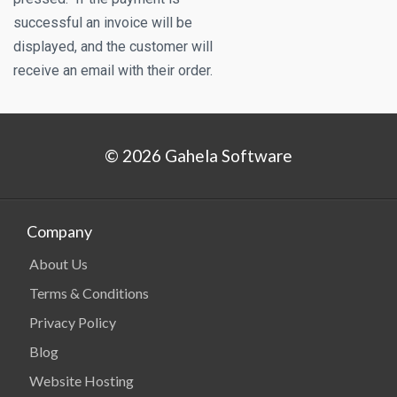
successful an invoice will be
displayed, and the customer will
receive an email with their order.
© 2026 Gahela Software
Company
About Us
Terms & Conditions
Privacy Policy
Blog
Website Hosting