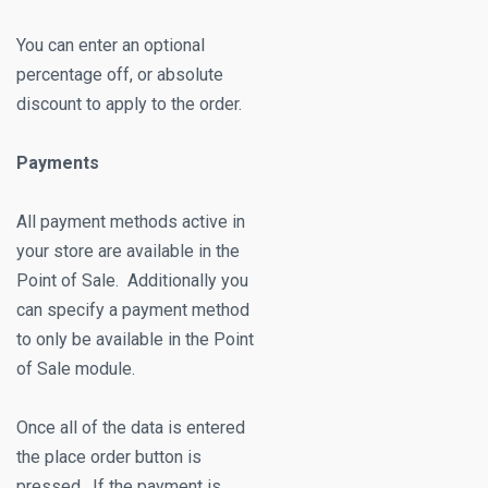
You can enter an optional
percentage off, or absolute
discount to apply to the order.
Payments
All payment methods active in
your store are available in the
Point of Sale. Additionally you
can specify a payment method
to only be available in the Point
of Sale module.
Once all of the data is entered
the place order button is
pressed. If the payment is