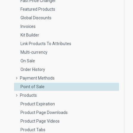
Fast Price Changer
Featured Products
Global Discounts
Invoices
Kit Builder
Link Products To Attributes
Multi-currency
On Sale
Order History
Payment Methods
Point of Sale
Products
Product Expiration
Product Page Downloads
Product Page Videos
Product Tabs