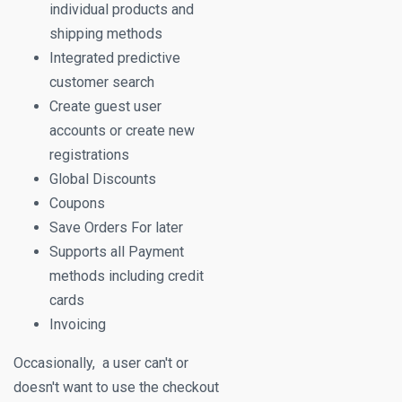
individual products and
shipping methods
Integrated predictive
customer search
Create guest user
accounts or create new
registrations
Global Discounts
Coupons
Save Orders For later
Supports all Payment
methods including credit
cards
Invoicing
Occasionally, a user can't or
doesn't want to use the checkout