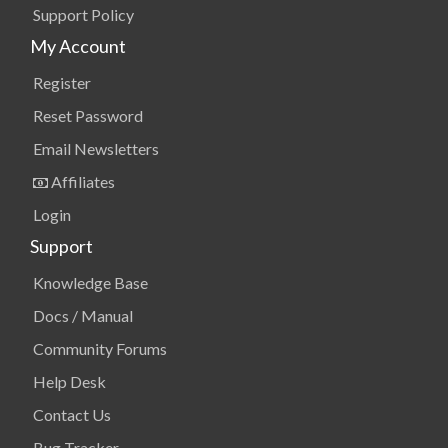
Support Policy
My Account
Register
Reset Password
Email Newsletters
Affiliates
Login
Support
Knowledge Base
Docs / Manual
Community Forums
Help Desk
Contact Us
Bug Tracker