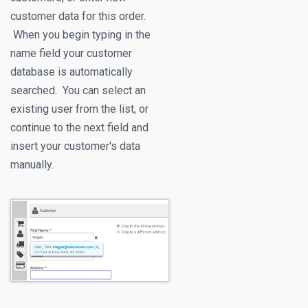
customer data for this order.
When you begin typing in the
name field your customer
database is automatically
searched. You can select an
existing user from the list, or
continue to the next field and
insert your customer's data
manually.