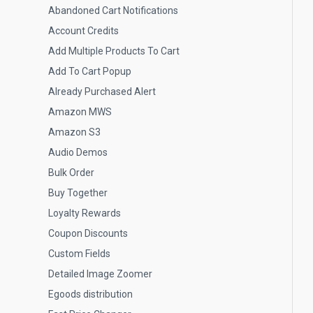
Abandoned Cart Notifications
Account Credits
Add Multiple Products To Cart
Add To Cart Popup
Already Purchased Alert
Amazon MWS
Amazon S3
Audio Demos
Bulk Order
Buy Together
Loyalty Rewards
Coupon Discounts
Custom Fields
Detailed Image Zoomer
Egoods distribution