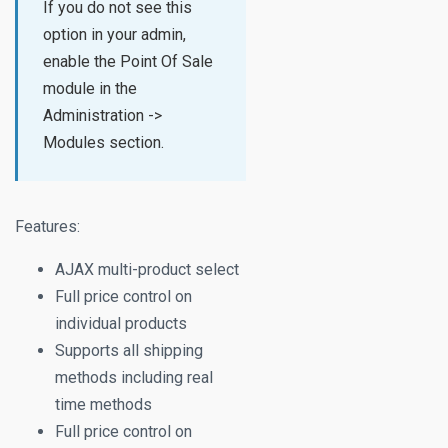
If you do not see this
option in your admin,
enable the Point Of Sale
module in the
Administration ->
Modules section.
Features:
AJAX multi-product select
Full price control on
individual products
Supports all shipping
methods including real
time methods
Full price control on