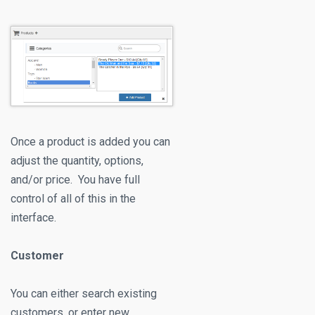
Once a product is added you can
adjust the quantity, options,
and/or price. You have full
control of all of this in the
interface.
Customer
You can either search existing
customers, or enter new