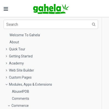
Welcome To Gahela
About
Quick Tour
Getting Started
Academy
Web Site Builder
Custom Pages
Modules, Apps & Extensions
AbuseIPDB
Comments
Commerce