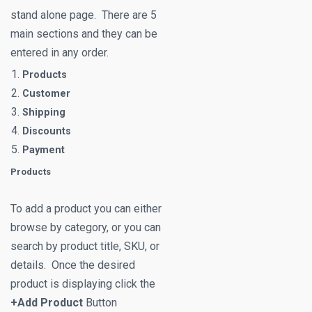
stand alone page. There are 5
main sections and they can be
entered in any order.
Products
Customer
Shipping
Discounts
Payment
Products
To add a product you can either
browse by category, or you can
search by product title, SKU, or
details. Once the desired
product is displaying click the
+Add Product
Button