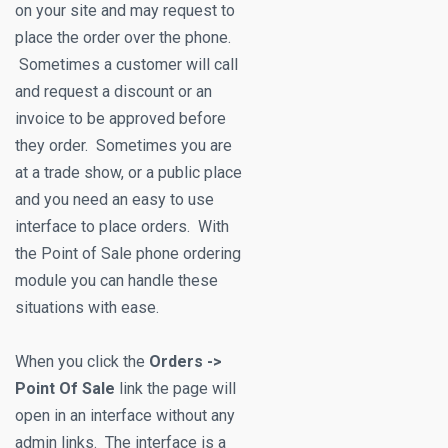
on your site and may request to
place the order over the phone.
Sometimes a customer will call
and request a discount or an
invoice to be approved before
they order. Sometimes you are
at a trade show, or a public place
and you need an easy to use
interface to place orders. With
the Point of Sale phone ordering
module you can handle these
situations with ease.
When you click the
Orders ->
Point Of Sale
link the page will
open in an interface without any
admin links. The interface is a