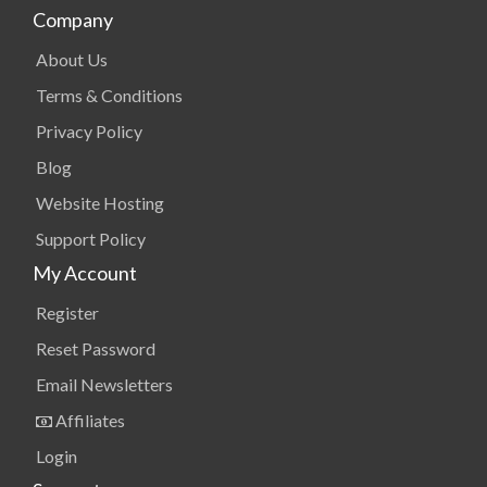
Company
About Us
Terms & Conditions
Privacy Policy
Blog
Website Hosting
Support Policy
My Account
Register
Reset Password
Email Newsletters
Affiliates
Login