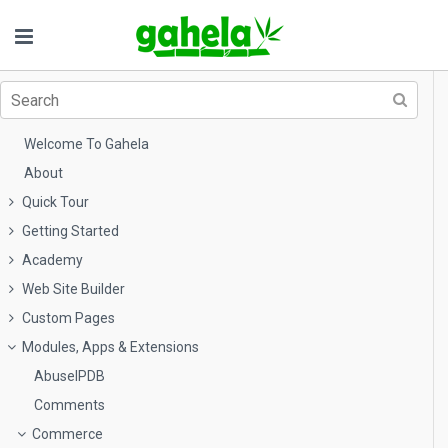
Welcome To Gahela
About
Quick Tour
Getting Started
Academy
Web Site Builder
Custom Pages
Modules, Apps & Extensions
AbuseIPDB
Comments
Commerce