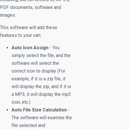
PDF documents, software and
images.
This software will add these
features to your cart.
Auto Icon Assign
- You
simply select the file, and the
software will select the
correct icon to display (For
example, if it is a zip file, it
will display the zip, and if it is
a MP3, it will display the mp3
icon, etc.)
Auto File Size Calculation
-
The software will examine the
file selected and