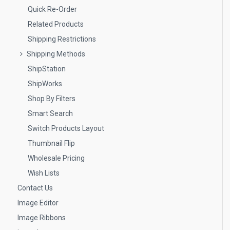
Quick Re-Order
Related Products
Shipping Restrictions
Shipping Methods
ShipStation
ShipWorks
Shop By Filters
Smart Search
Switch Products Layout
Thumbnail Flip
Wholesale Pricing
Wish Lists
Contact Us
Image Editor
Image Ribbons