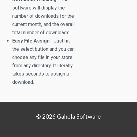
software will display the
number of downloads for the
current month, and the overall
total number of downloads.
Easy File Assign
- Just hit
the select button and you can
choose any file in your store
from any directory. It literally
takes seconds to assign a
download.
© 2026 Gahela Software