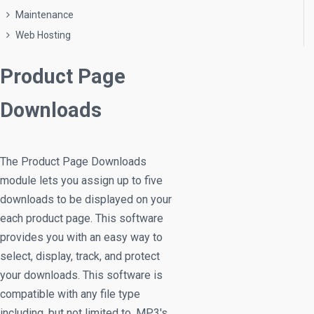
Maintenance
Web Hosting
Product Page
Downloads
The Product Page Downloads
module lets you assign up to five
downloads to be displayed on your
each product page. This software
provides you with an easy way to
select, display, track, and protect
your downloads. This software is
compatible with any file type
including, but not limited to, MP3's,