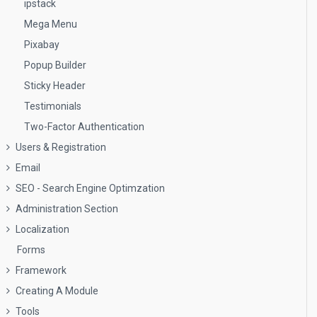
ipstack
Mega Menu
Pixabay
Popup Builder
Sticky Header
Testimonials
Two-Factor Authentication
Users & Registration
Email
SEO - Search Engine Optimzation
Administration Section
Localization
Forms
Framework
Creating A Module
Tools