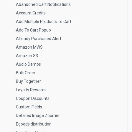
Abandoned Cart Notifications
Account Credits
Add Multiple Products To Cart
Add To Cart Popup
Already Purchased Alert
Amazon MWS
Amazon S3
Audio Demos
Bulk Order
Buy Together
Loyalty Rewards
Coupon Discounts
Custom Fields
Detailed Image Zoomer
Egoods distribution