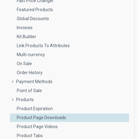
Fast Price Changer
Featured Products
Global Discounts
Invoices
Kit Builder
Link Products To Attributes
Multi-currency
On Sale
Order History
Payment Methods
Point of Sale
Products
Product Expiration
Product Page Downloads
Product Page Videos
Product Tabs