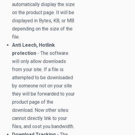
automatically display the size
on the product page. It will be
displayed in Bytes, KB, or MB
depending on the size of the
file.
Anti Leech, Hotlink
protection
- The software
will only allow downloads
from your site. If a file is
attempted to be downloaded
by someone not on your site
they will be forwarded to your
product page of the
download. Now other sites
cannot directly link to your
files, and cost you bandwidth.
Download Tracking
- The