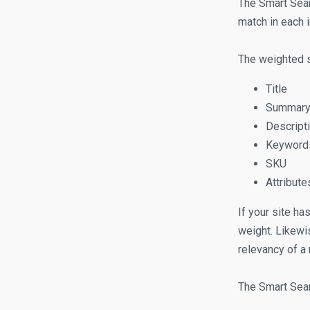
The Smart Sear
match in each i
The weighted s
Title
Summar
Descript
Keyword
SKU
Attribute
If your site ha
weight. Likewi
relevancy of a 
The Smart Sear