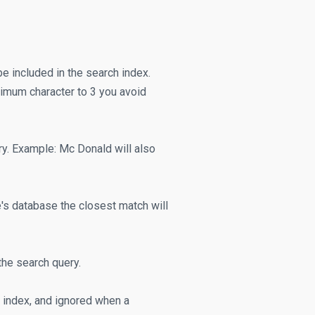
e included in the search index.
inimum character to 3 you avoid
y. Example: Mc Donald will also
e's database the closest match will
the search query.
ch index, and ignored when a