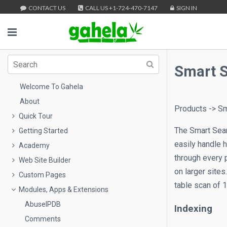
CONTACT US
CALL US +1-724-470-7147
SIGN IN
Smart 
Welcome To Gahela
About
Products -> Sm
Quick Tour
The Smart Searc
Getting Started
easily handle 
Academy
through every 
Web Site Builder
on larger sites
Custom Pages
table scan of 1
Modules, Apps & Extensions
AbuseIPDB
Indexing
Comments