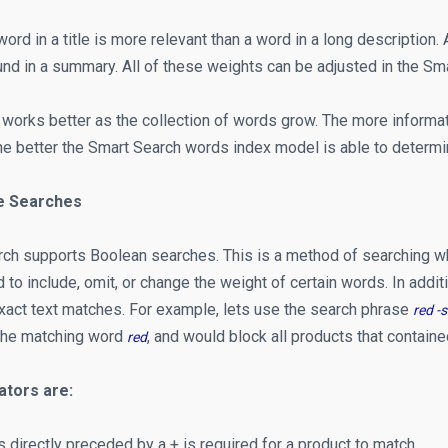
 word in a title is more relevant than a word in a long descriptio
und in a summary. All of these weights can be adjusted in the Sm
 works better as the collection of words grow. The more informati
he better the Smart Search words index model is able to determi
e Searches
ch supports Boolean searches. This is a method of searching w
to include, omit, or change the weight of certain words. In addi
exact text matches. For example, lets use the search phrase
red -s
the matching word
, and would block all products that contain
red
ators are:
s directly preceded by a + is required for a product to match