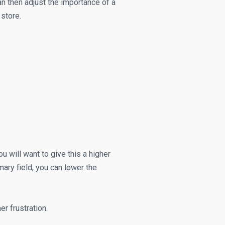
n then adjust the importance of a
 store.
ou will want to give this a higher
ary field, you can lower the
r frustration.