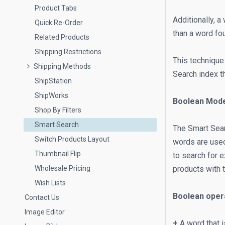
Product Tabs
Additionally, a
Quick Re-Order
than a word fo
Related Products
Shipping Restrictions
This technique
Shipping Methods
Search index t
ShipStation
ShipWorks
Boolean Mod
Shop By Filters
Smart Search
The Smart Sear
Switch Products Layout
words are used 
Thumbnail Flip
to search for 
Wholesale Pricing
products with 
Wish Lists
Boolean oper
Contact Us
Image Editor
+
A word that i