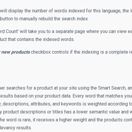
will display the number of words indexed for this language, the 
button to manually rebuild the search index.
ord Count' will take you to a separate page where you can view e
uct that contains the indexed words.
y new products
checkbox controls if the indexing is a complete re
 searches for a product at your site using the Smart Search, an 
results based on your product data. Every word that matches your
, descriptions, attributes, and keywords is weighted according to 
 product descriptions or titles has a lower semantic value and w
the word is rare, it receives a higher weight and the products con
elevancy results.