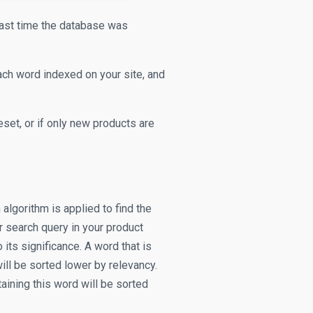
last time the database was
ach word indexed on your site, and
set, or if only new products are
algorithm is applied to find the
 search query in your product
its significance. A word that is
ill be sorted lower by relevancy.
taining this word will be sorted