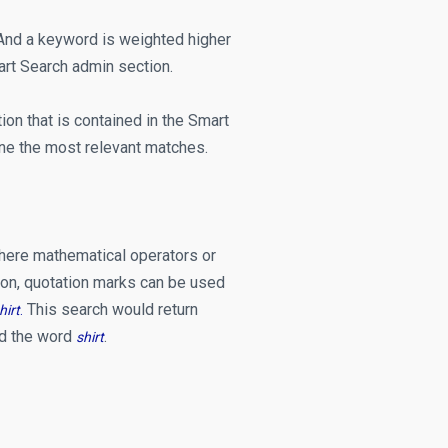
n. And a keyword is weighted higher
art Search admin section.
on that is contained in the Smart
ne the most relevant matches.
here mathematical operators or
tion, quotation marks can be used
This search would return
hirt
.
ed the word
.
shirt