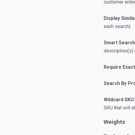
customer ente
Display Simil
each search)
Smart Search
description(s) 
Require Exact
Search By Pro
Wildcard SKU:
SKU that will a
Weights