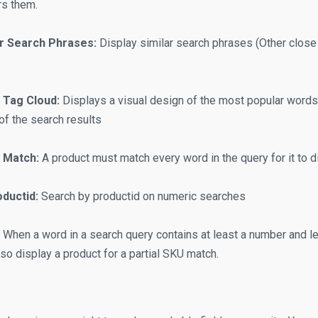
rs them.
ar Search Phrases:
Display similar search phrases (Other close
 Tag Cloud:
Displays a visual design of the most popular words 
of the search results
 Match:
A product must match every word in the query for it to di
ductid:
Search by productid on numeric searches
When a word in a search query contains at least a number and lett
lso display a product for a partial SKU match.