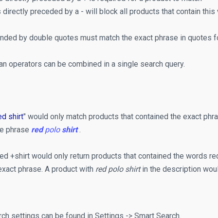
 directly preceded by a - will block all products that contain this
ded by double quotes must match the exact phrase in quotes for
an operators can be combined in a single search query.
ed shirt
" would only match products that contained the exact phras
he phrase
red
polo
shirt
.
ed +shirt would only return products that contained the words red
exact phrase. A product with
red polo shirt
in the description woul
ch settings can be found in Settings -> Smart Search.