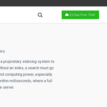
15 Day Free Trial!
ers.
 a proprietary indexing system to
ithout an index, a search must go
and computing power, especially
ithin milliseconds, where a full
e server.