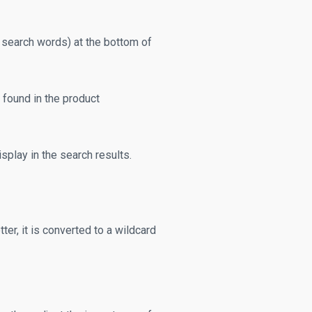
 search words) at the bottom of
found in the product
splay in the search results.
er, it is converted to a wildcard