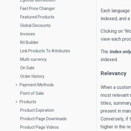
Egoods distribution
Fast Price Changer
Each language 
Featured Products
indexed, and a 
Global Discounts
Clicking on 'W
Invoices
view each prod
Kit Builder
Link Products To Attributes
The
Index onl
indexed.
Multi-currency
On Sale
Relevancy
Order History
Payment Methods
When a customer
Point of Sale
most relevant 
Products
titles, summary
Product Expiration
present in many
Conversely, if 
Product Page Downloads
higher in the r
Product Page Videos