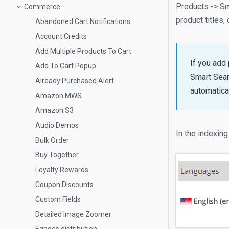
Products -> Sma
Commerce
product titles,
Abandoned Cart Notifications
Account Credits
Add Multiple Products To Cart
If you add
Add To Cart Popup
Smart Sear
Already Purchased Alert
automatica
Amazon MWS
Amazon S3
Audio Demos
In the indexing
Bulk Order
Buy Together
Loyalty Rewards
Coupon Discounts
Custom Fields
Detailed Image Zoomer