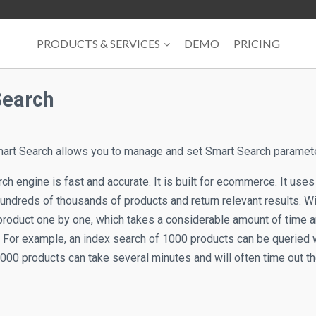
PRODUCTS & SERVICES
DEMO
PRICING
Search
art Search allows you to manage and set Smart Search paramet
h engine is fast and accurate. It is built for ecommerce. It uses
hundreds of thousands of products and return relevant results. W
product one by one, which takes a considerable amount of time 
. For example, an index search of 1000 products can be queried w
000 products can take several minutes and will often time out th