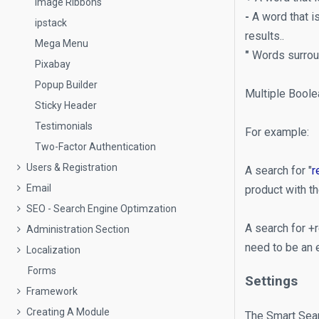
Image Ribbons
-
A word that is
ipstack
results..
Mega Menu
"
Words surroun
Pixabay
Popup Builder
Multiple Boole
Sticky Header
Testimonials
For example:
Two-Factor Authentication
Users & Registration
A search for "
r
Email
product with t
SEO - Search Engine Optimzation
A search for +r
Administration Section
need to be an 
Localization
Forms
Settings
Framework
Creating A Module
The Smart Sear