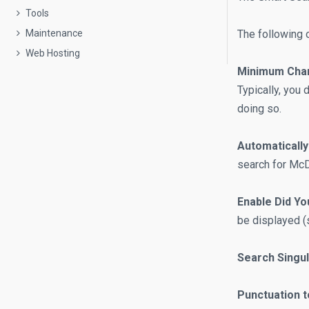
Tools
The following o
Maintenance
Web Hosting
Minimum Char
Typically, you 
doing so.
Automaticall
search for McD
Enable Did Yo
be displayed (s
Search Singul
Punctuation t