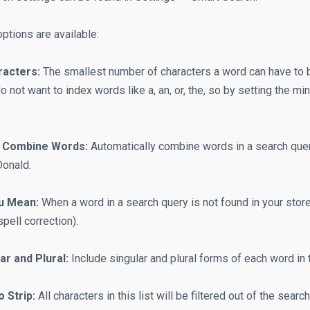
ptions are available:
acters:
The smallest number of characters a word can have to b
do not want to index words like a, an, or, the, so by setting the m
y Combine Words:
Automatically combine words in a search quer
onald.
u Mean:
When a word in a search query is not found in your stor
pell correction).
ar and Plural:
Include singular and plural forms of each word in 
o Strip:
All characters in this list will be filtered out of the sear