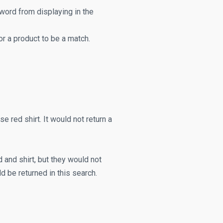
 word from displaying in the
 a product to be a match.
e red shirt. It would not return a
 and shirt, but they would not
d be returned in this search.