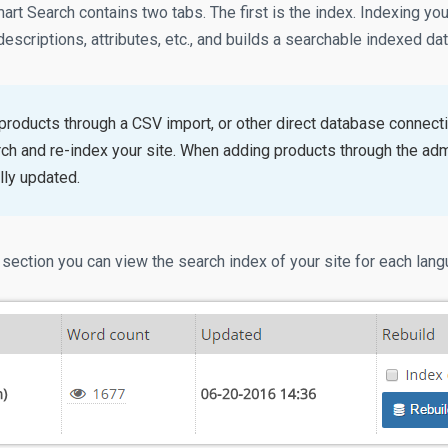
rt Search contains two tabs. The first is the index. Indexing yo
 descriptions, attributes, etc., and builds a searchable indexed da
 products through a CSV import, or other direct database connect
ch and re-index your site. When adding products through the admi
lly updated.
 section you can view the search index of your site for each lan