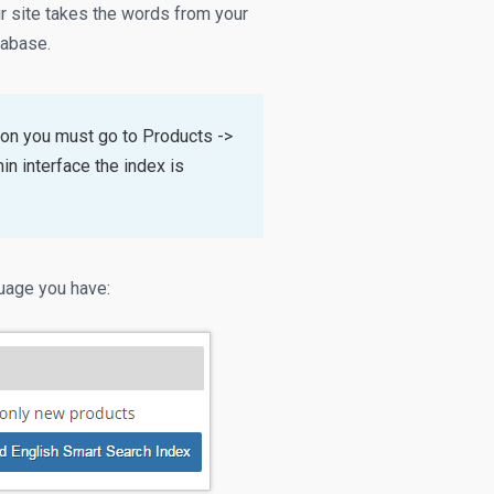
ur site takes the words from your
tabase.
ion you must go to Products ->
n interface the index is
guage you have: