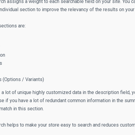
ch assigns a weight to each searchable field on your site. You ca
ndividual section to improve the relevancy of the results on your
ections are:
y
ion
s
s (Options / Variants)
s a lot of unique highly customized data in the description field, y
se if you have a lot of redundant common information in the summ
match in this section.
ch helps to make your store easy to search and reduces custome