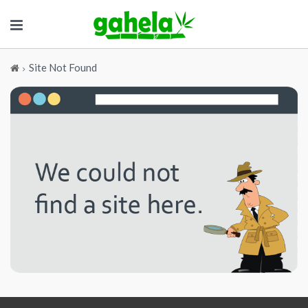
Site Not Found