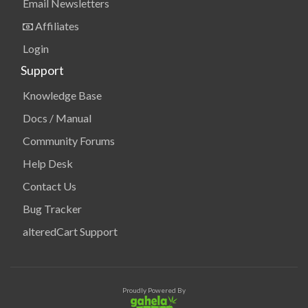
Email Newsletters
Affiliates
Login
Support
Knowledge Base
Docs / Manual
Community Forums
Help Desk
Contact Us
Bug Tracker
alteredCart Support
Proudly Powered By