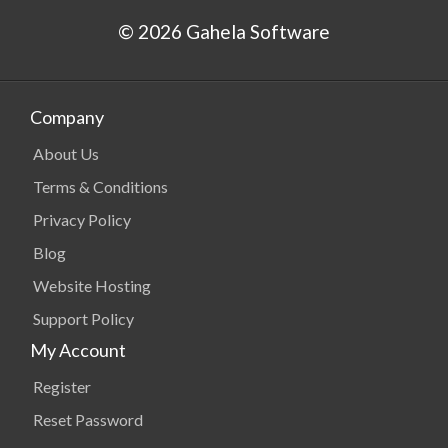
© 2026 Gahela Software
Company
About Us
Terms & Conditions
Privacy Policy
Blog
Website Hosting
Support Policy
My Account
Register
Reset Password