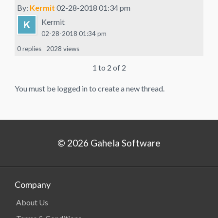
By:
Kermit
02-28-2018 01:34 pm
Kermit
02-28-2018 01:34 pm
0 replies
2028 views
1 to 2 of 2
You must be logged in to create a new thread.
© 2026 Gahela Software
Company
About Us