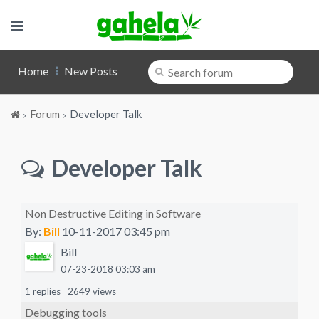
Home
New Posts
Forum
Developer Talk
Developer Talk
Non Destructive Editing in Software
By:
Bill
10-11-2017 03:45 pm
Bill
07-23-2018 03:03 am
1 replies
2649 views
Debugging tools