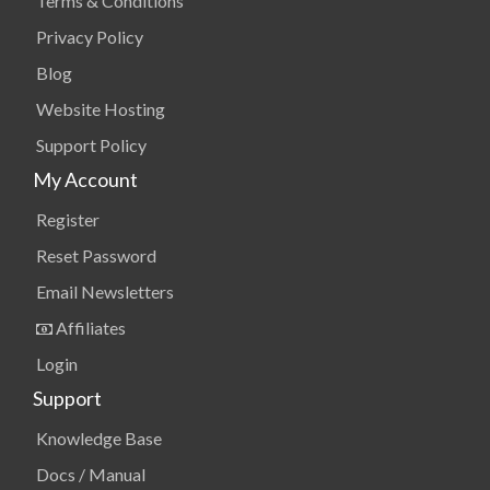
Terms & Conditions
Privacy Policy
Blog
Website Hosting
Support Policy
My Account
Register
Reset Password
Email Newsletters
Affiliates
Login
Support
Knowledge Base
Docs / Manual