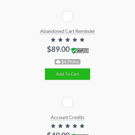
Abandoned Cart Reminder
$89.00
$4.99/mo
Add To Cart
Account Credits