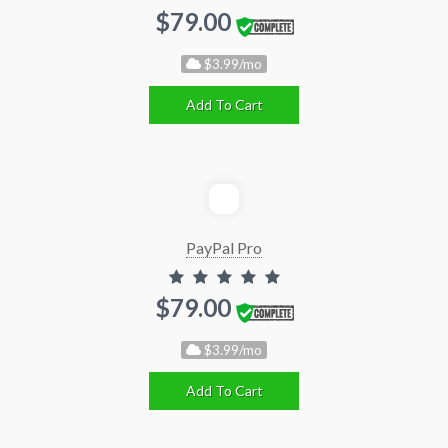
$79.00
$3.99/mo
Add To Cart
PayPal Pro
$79.00
$3.99/mo
Add To Cart