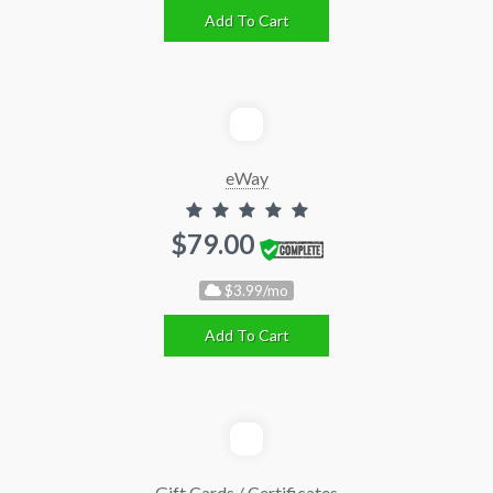
Add To Cart
eWay
$79.00
$3.99/mo
Add To Cart
Gift Cards / Certificates