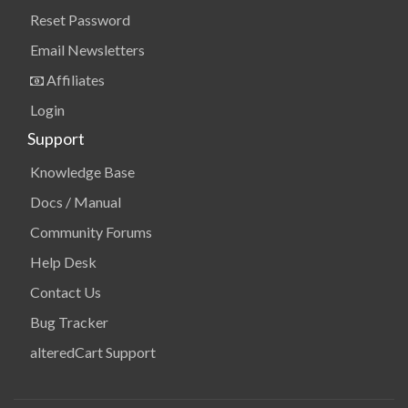
Reset Password
Email Newsletters
Affiliates
Login
Support
Knowledge Base
Docs / Manual
Community Forums
Help Desk
Contact Us
Bug Tracker
alteredCart Support