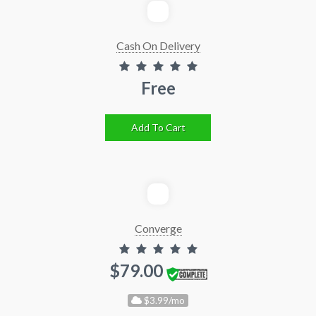
Cash On Delivery
Free
Add To Cart
Converge
$79.00
$3.99/mo