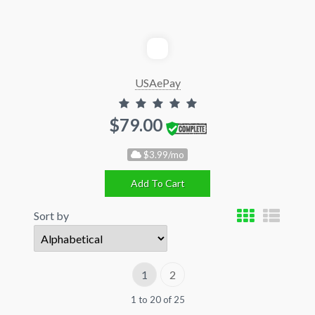
USAePay
$79.00
$3.99/mo
Add To Cart
Sort by
1
2
1 to 20 of 25