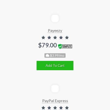
Payeezy
$79.00
$3.99/mo
Add To Cart
PayPal Express