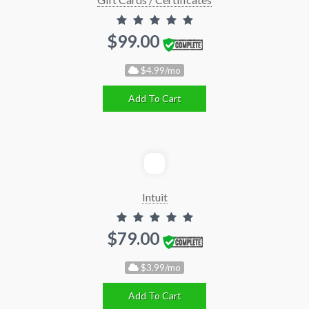
$99.00
$4.99/mo
Add To Cart
Intuit
$79.00
$3.99/mo
Add To Cart