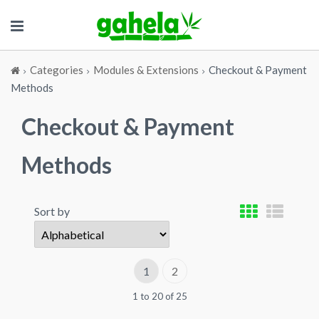
Categories
Modules & Extensions
Checkout & Payment
Methods
Checkout & Payment
Methods
Sort by
1
2
1 to 20 of 25