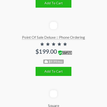
Add To Cart
Point Of Sale Deluxe :: Phone Ordering
$199.00
$9.99/mo
Add To Cart
Square