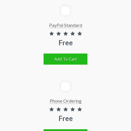
PayPal Standard
Free
Add To Cart
Phone Ordering
Free