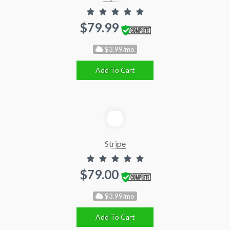
$79.99
$3.99/mo
Add To Cart
Stripe
$79.00
$3.99/mo
Add To Cart