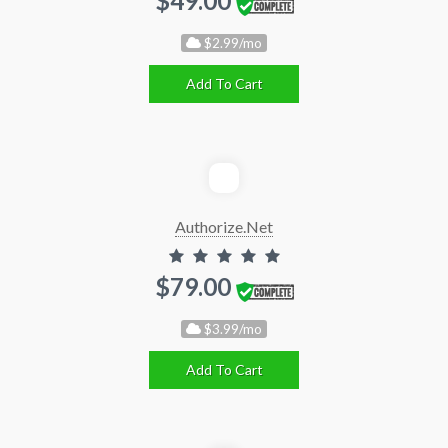
$49.00
$2.99/mo
Add To Cart
Authorize.Net
$79.00
$3.99/mo
Add To Cart