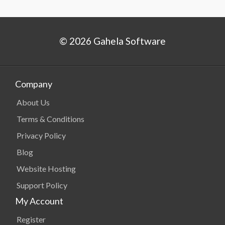
© 2026 Gahela Software
Company
About Us
Terms & Conditions
Privacy Policy
Blog
Website Hosting
Support Policy
My Account
Register