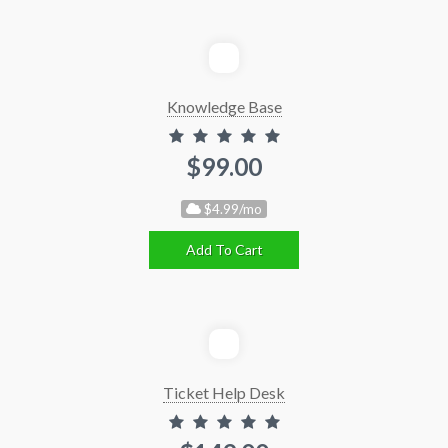
Knowledge Base
$99.00
$4.99/mo
Add To Cart
Ticket Help Desk