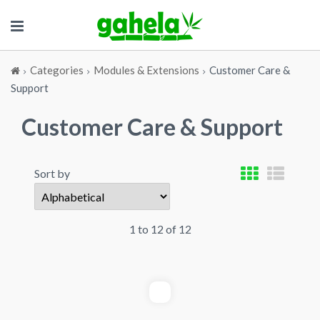
Categories
Modules & Extensions
Customer Care &
Support
Customer Care & Support
Sort by
1 to 12 of 12