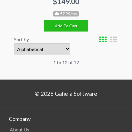
$149.00
$7.99/mo
Add To Cart
Sort by
1 to 12 of 12
© 2026 Gahela Software
Company
About Us