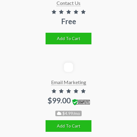
Contact Us
Free
Add To Cart
Email Marketing
$99.00
$4.99/mo
Add To Cart