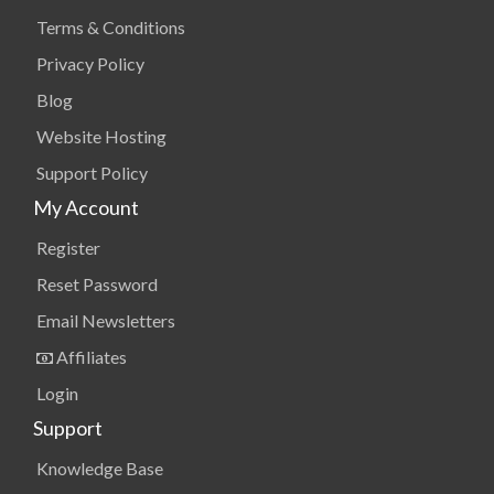
Terms & Conditions
Privacy Policy
Blog
Website Hosting
Support Policy
My Account
Register
Reset Password
Email Newsletters
Affiliates
Login
Support
Knowledge Base