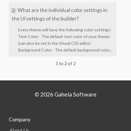
What are the individual color settings in
the UI settings of the builder?
Every theme will have the following color settings:
Text Color - The default text color of your theme
(can also be set in the Visual CSS editor
Background Color - The default background color...
1 to 2 of 2
© 2026 Gahela Software
Company
About Us