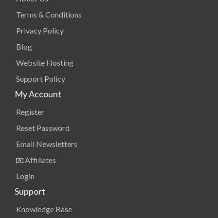
Terms & Conditions
Privacy Policy
Blog
Website Hosting
Support Policy
My Account
Register
Reset Password
Email Newsletters
Affiliates
Login
Support
Knowledge Base