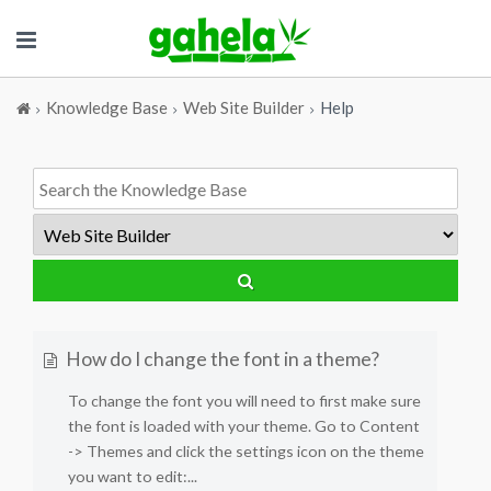
Knowledge Base
Web Site Builder
Help
How do I change the font in a theme?
To change the font you will need to first make sure
the font is loaded with your theme. Go to Content
-> Themes and click the settings icon on the theme
you want to edit:...